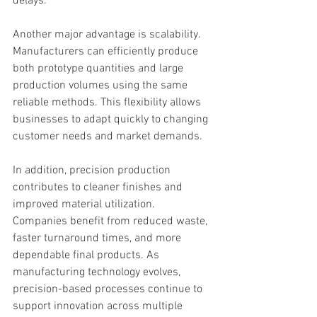
delays.
Another major advantage is scalability. 
Manufacturers can efficiently produce 
both prototype quantities and large 
production volumes using the same 
reliable methods. This flexibility allows 
businesses to adapt quickly to changing 
customer needs and market demands.
In addition, precision production 
contributes to cleaner finishes and 
improved material utilization. 
Companies benefit from reduced waste, 
faster turnaround times, and more 
dependable final products. As 
manufacturing technology evolves, 
precision-based processes continue to 
support innovation across multiple 