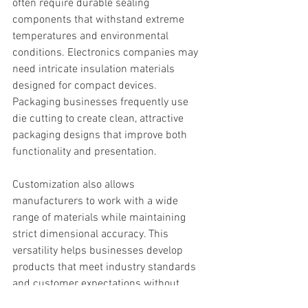
often require durable sealing 
components that withstand extreme 
temperatures and environmental 
conditions. Electronics companies may 
need intricate insulation materials 
designed for compact devices. 
Packaging businesses frequently use 
die cutting to create clean, attractive 
packaging designs that improve both 
functionality and presentation.
Customization also allows 
manufacturers to work with a wide 
range of materials while maintaining 
strict dimensional accuracy. This 
versatility helps businesses develop 
products that meet industry standards 
and customer expectations without 
sacrificing efficiency.