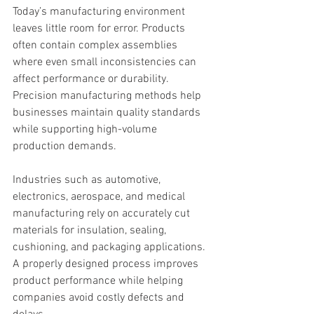
Today’s manufacturing environment 
leaves little room for error. Products 
often contain complex assemblies 
where even small inconsistencies can 
affect performance or durability. 
Precision manufacturing methods help 
businesses maintain quality standards 
while supporting high-volume 
production demands.
Industries such as automotive, 
electronics, aerospace, and medical 
manufacturing rely on accurately cut 
materials for insulation, sealing, 
cushioning, and packaging applications. 
A properly designed process improves 
product performance while helping 
companies avoid costly defects and 