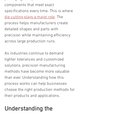
components that meet exact 
specifications every time. This is where 
die cutting plays a major role
. The 
process helps manufacturers create 
detailed shapes and parts with 
precision while maintaining efficiency 
across large production runs.
As industries continue to demand 
tighter tolerances and customized 
solutions, precision manufacturing 
methods have become more valuable 
than ever. Understanding how this 
process works can help businesses 
choose the right production methods for 
their products and applications.
Understanding the 