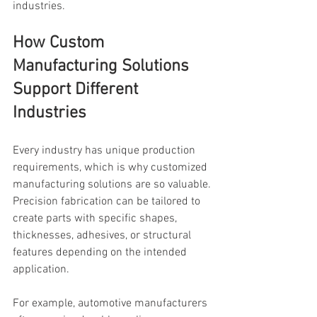
industries.
How Custom 
Manufacturing Solutions 
Support Different 
Industries
Every industry has unique production 
requirements, which is why customized 
manufacturing solutions are so valuable. 
Precision fabrication can be tailored to 
create parts with specific shapes, 
thicknesses, adhesives, or structural 
features depending on the intended 
application.
For example, automotive manufacturers 