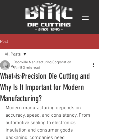
Post
All Posts
Boonville Manufacturing Corporation
All Posts
Jun 3
3 min read
What Is Precision Die Cutting and
Die Cutting
Why Is It Important for Modern
Manufacturing?
Modern manufacturing depends on 
accuracy, speed, and consistency. From 
automotive sealing to electronics 
insulation and consumer goods 
packaging, companies need 