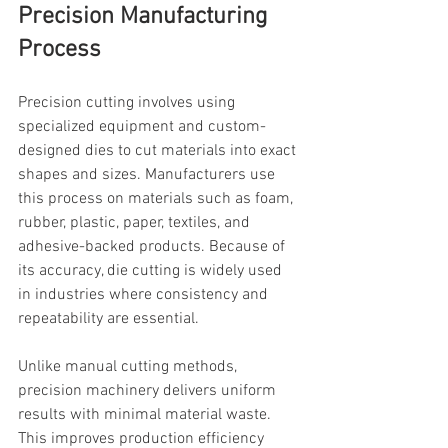
Precision Manufacturing 
Process
Precision cutting involves using 
specialized equipment and custom-
designed dies to cut materials into exact 
shapes and sizes. Manufacturers use 
this process on materials such as foam, 
rubber, plastic, paper, textiles, and 
adhesive-backed products. Because of 
its accuracy, die cutting is widely used 
in industries where consistency and 
repeatability are essential.
Unlike manual cutting methods, 
precision machinery delivers uniform 
results with minimal material waste. 
This improves production efficiency 