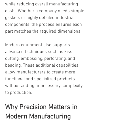
while reducing overall manufacturing 
costs. Whether a company needs simple 
gaskets or highly detailed industrial 
components, the process ensures each 
part matches the required dimensions.
Modern equipment also supports 
advanced techniques such as kiss 
cutting, embossing, perforating, and 
beading. These additional capabilities 
allow manufacturers to create more 
functional and specialized products 
without adding unnecessary complexity 
to production.
Why Precision Matters in 
Modern Manufacturing