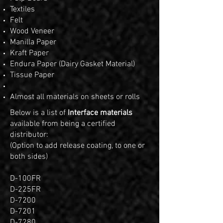
Textiles
Felt
Wood Veneer
Manilla Paper
Kraft Paper
Endura Paper (Dairy Gasket Material)
Tissue Paper
Almost all materials on sheets or rolls
Below is a list of
Interface materials
available from being a certified
distributor:
(Option to add release coating, to one or
both sides)
D-100FR
D-225FR
D-7200
D-7201
D-7280