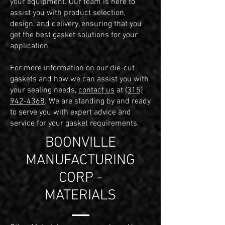
your equipment. Our team is here to
assist you with product selection,
design, and delivery, ensuring that you
get the best gasket solutions for your
application.
For more information on our die-cut
gaskets and how we can assist you with
your sealing needs,
contact us
at
(315)
942-4368
. We are standing by and ready
to serve you with expert advice and
service for your gasket requirements.
BOONVILLE
MANUFACTURING
CORP -
MATERIALS