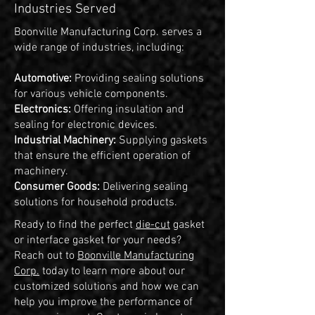
Industries Served
Boonville Manufacturing Corp. serves a
wide range of industries, including:
Automotive:
Providing sealing solutions
for various vehicle components.
Electronics:
Offering insulation and
sealing for electronic devices.
Industrial Machinery:
Supplying gaskets
that ensure the efficient operation of
machinery.
Consumer Goods:
Delivering sealing
solutions for household products.
Ready to find the perfect
die-cut
gasket
or interface gasket for your needs?
Reach out to
Boonville Manufacturing
Corp.
today to learn more about our
customized solutions and how we can
help you improve the performance of