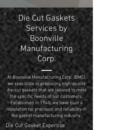
Die Cut Gaskets
Services by
Boonville
Manufacturing
Corp.
At Boonville Manufacturing Corp. (BMC),
we specialize in producing high-quality
die-cut gaskets that are tailored to meet
the specific needs of our customers.
Established in 1940, we have built a
reputation for precision and reliability in
the gasket manufacturing industry.
Die Cut Gasket Expertise