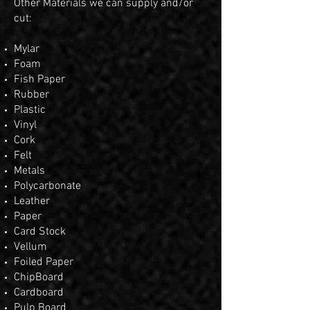
Other Materials we can supply and/or
cut:
Mylar
Foam
Fish Paper
Rubber
Plastic
Vinyl
Cork
Felt
Metals
Polycarbonate
Leather
Paper
Card Stock
Vellum
Foiled Paper
ChipBoard
Cardboard
Pulp Board