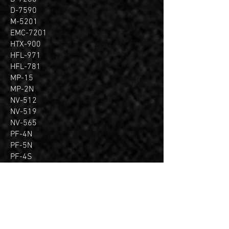
D-7590
M-5201
EMC-7201
HTX-900
HFL-971
HFL-781
MP-15
MP-2N
NV-512
NV-519
NV-565
PF-4N
PF-5N
PF-4S
PF-6S
SV-360
VB-72
CN-705
CS-301
NI-2085