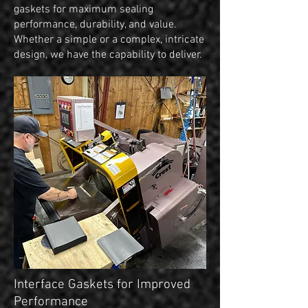
gaskets for maximum sealing
performance, durability, and value.
Whether a simple or a complex, intricate
design, we have the capability to deliver.
Interface Gaskets for Improved
Performance