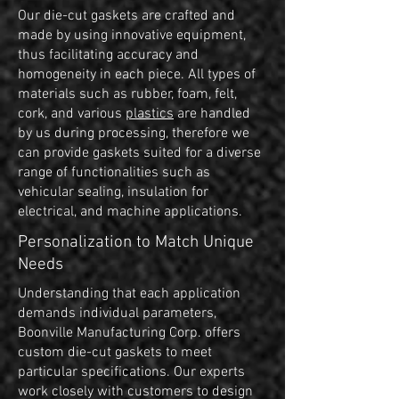
Our die-cut gaskets are crafted and
made by using innovative equipment,
thus facilitating accuracy and
homogeneity in each piece. All types of
materials such as rubber, foam, felt,
cork, and various
plastics
are handled
by us during processing, therefore we
can provide gaskets suited for a diverse
range of functionalities such as
vehicular sealing, insulation for
electrical, and machine applications.
Personalization to Match Unique
Needs
Understanding that each application
demands individual parameters,
Boonville Manufacturing Corp. offers
custom die-cut gaskets to meet
particular specifications. Our experts
work closely with customers to design