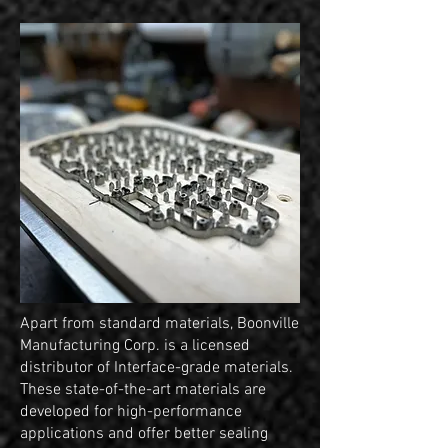
Apart from standard materials, Boonville
Manufacturing Corp. is a licensed
distributor of Interface-grade materials.
These state-of-the-art materials are
developed for high-performance
applications and offer better sealing