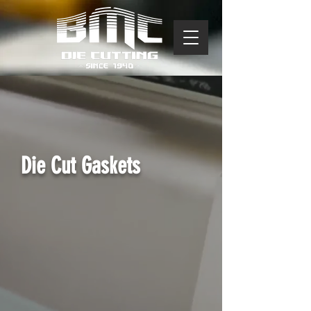
Die Cut Gaskets