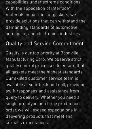
capabilities under extreme conditions.
With the application of Interface®
materials in our die cut gaskets, we
provide solutions that can withstand the
demanding standards of automotive,
aerospace, and electronics industries.
Quality and Service Commitment
Quality is our top priority at Boonville
Manufacturing Corp. We observe strict
quality control processes to ensure that
all gaskets meet the highest standards.
Our skilled customer service team is
available at your beck and call, providing
swift responses and assistance from
query to delivery. Whether you need a
single prototype or a large production
order, we will exceed expectations in
delivering products that meet and
surpass expectations.