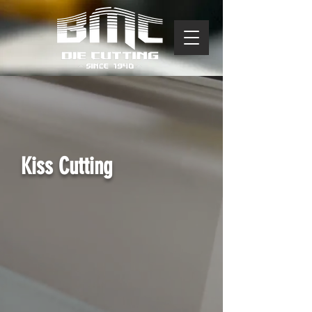
Kiss Cutting