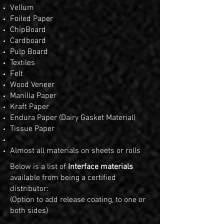
Vellum
Foiled Paper
ChipBoard
Cardboard
Pulp Board
Textiles
Felt
Wood Veneer
Manilla Paper
Kraft Paper
Endura Paper (Dairy Gasket Material)
Tissue Paper
Almost all materials on sheets or rolls
Below is a list of
Interface materials
available from being a certified
distributor:
(Option to add release coating, to one or
both sides)