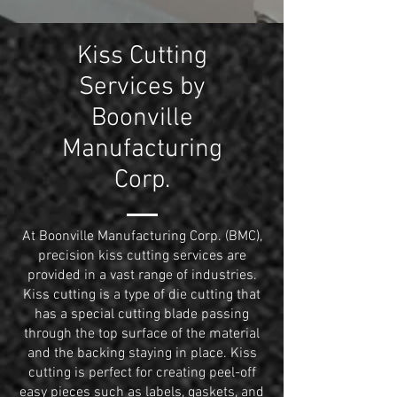
Kiss Cutting
Services by
Boonville
Manufacturing
Corp.
At Boonville Manufacturing Corp. (BMC),
precision kiss cutting services are
provided in a vast range of industries.
Kiss cutting is a type of die cutting that
has a special cutting blade passing
through the top surface of the material
and the backing staying in place. Kiss
cutting is perfect for creating peel-off
easy pieces such as labels,
gaskets
, and