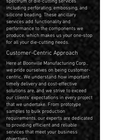
spectrum of die-cutting services
including perforating, embossing, and
silicone beading. These ancillary
services add functionality and
performance to the components we
produce, which makes us your one-stop
for all your die-cutting needs.
Customer-Centric Approach
Here at Boonville Manufacturing Corp.,
we pride ourselves on being customer-
centric. We understand how important
timely delivery and cost-effective
solutions are, and we strive to exceed
our clients' expectations in every project
that we undertake. From prototype
samples to bulk production
requirements, our experts are dedicated
to providing efficient and reliable
services that meet your business
objectives.