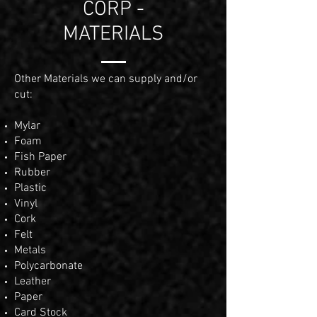
CORP -
MATERIALS
Other Materials we can supply and/or
cut:
Mylar
Foam
Fish Paper
Rubber
Plastic
Vinyl
Cork
Felt
Metals
Polycarbonate
Leather
Paper
Card Stock