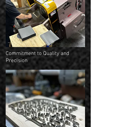
Commitment to Quality and
Precision