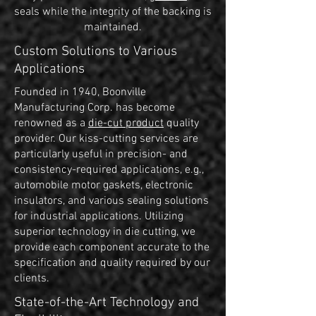
seals while the integrity of the backing is
maintained.
Custom Solutions to Various
Applications
Founded in 1940, Boonville
Manufacturing Corp. has become
renowned as a
die-cut product
quality
provider. Our kiss-cutting services are
particularly useful in precision- and
consistency-required applications, e.g.,
automobile motor gaskets, electronic
insulators, and various sealing solutions
for industrial applications. Utilizing
superior technology in die cutting, we
provide each component accurate to the
specification and quality required by our
clients.
State-of-the-Art Technology and