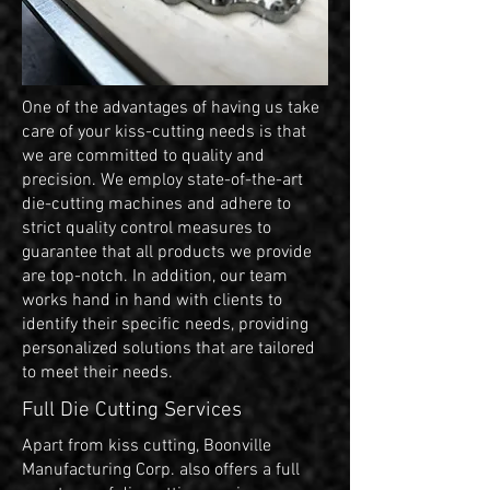
One of the advantages of having us take
care of your kiss-cutting needs is that
we are committed to quality and
precision. We employ state-of-the-art
die-cutting machines and adhere to
strict quality control measures to
guarantee that all products we provide
are top-notch. In addition, our team
works hand in hand with clients to
identify their specific needs, providing
personalized solutions that are tailored
to meet their needs.
Full Die Cutting Services
Apart from kiss cutting, Boonville
Manufacturing Corp. also offers a full