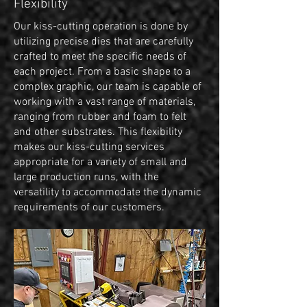
Flexibility
Our kiss-cutting operation is done by
utilizing precise dies that are carefully
crafted to meet the specific needs of
each project. From a basic shape to a
complex graphic, our team is capable of
working with a vast range of materials,
ranging from rubber and foam to felt
and other substrates. This flexibility
makes our kiss-cutting services
appropriate for a variety of small and
large production runs, with the
versatility to accommodate the dynamic
requirements of our customers.