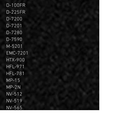
D-100FR
D-225FR
D-7200
D-7201
D-7280
D-7590
M-5201
EMC-7201
HTX-900
HFL-971
HFL-781
MP-15
MP-2N
NV-512
NV-519
NV-565
PF-4N
PF-5N
PF-4S
PF-6S