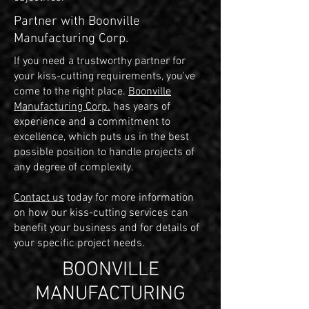
Partner with Boonville
Manufacturing Corp.
If you need a trustworthy partner for
your kiss-cutting requirements, you've
come to the right place.
Boonville
Manufacturing Corp.
has years of
experience and a commitment to
excellence, which puts us in the best
possible position to handle projects of
any degree of complexity.
Contact us
today for more information
on how our kiss-cutting services can
benefit your business and for details of
your specific project needs.
BOONVILLE
MANUFACTURING